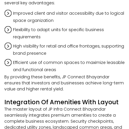
several key advantages:
Improved client and visitor accessibility due to logical
space organization
Flexibility to adapt units for specific business
requirements
High visibility for retail and office frontages, supporting
brand presence
Efficient use of common spaces to maximize leasable
and functional areas
By providing these benefits, JP Connect Bhayandar
ensures that investors and businesses achieve long-term
value and higher rental yield.
Integration Of Amenities With Layout
The master layout of JP Infra Connect Bhayandar
seamlessly integrates premium amenities to create a
complete business ecosystem. Security checkpoints,
dedicated utility zones, landscaped common areas, and