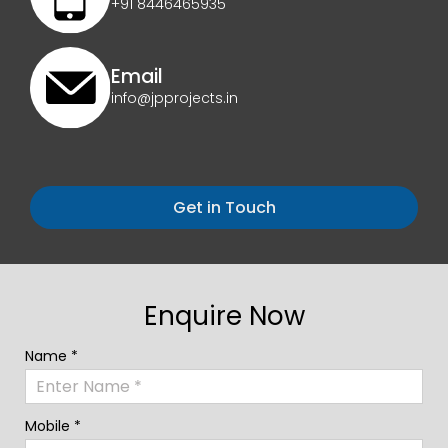
+91 8446465935
Email
info@jpprojects.in
Get in Touch
Enquire Now
Name *
Mobile *