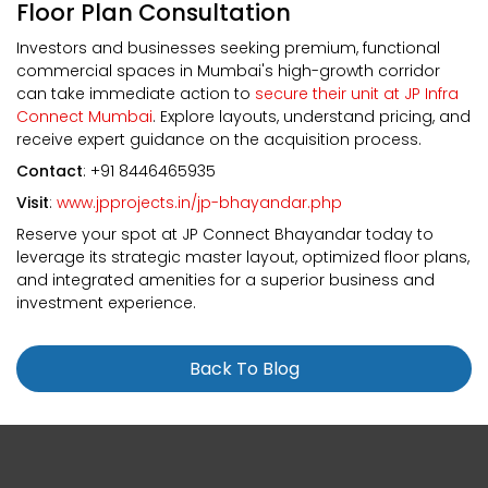
Floor Plan Consultation
Investors and businesses seeking premium, functional
commercial spaces in Mumbai's high-growth corridor
can take immediate action to
secure their unit at JP Infra
Connect Mumbai
. Explore layouts, understand pricing, and
receive expert guidance on the acquisition process.
Contact
: +91 8446465935
Visit
:
www.jpprojects.in/jp-bhayandar.php
Reserve your spot at JP Connect Bhayandar today to
leverage its strategic master layout, optimized floor plans,
and integrated amenities for a superior business and
investment experience.
Back To Blog