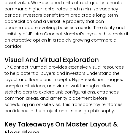
asset value. Well-designed units attract quality tenants,
command higher rental rates, and minimize vacancy
periods. Investors benefit from predictable long-term
appreciation and a versatile property that can
accommodate evolving business needs. The clarity and
flexibility of JP Infra Connect Mumbai's layouts thus make it
an attractive option in a rapidly growing commercial
corridor.
Visual And Virtual Exploration
JP Connect Mumbai provides extensive visual resources
to help potential buyers and investors understand the
layout and floor plans in depth. High-resolution images,
sample unit videos, and virtual walkthroughs allow
stakeholders to explore unit configurations, entrances,
common areas, and amenity placement before
scheduling an on-site visit. This transparency reinforces
confidence in the project and its design philosophy.
Key Takeaways On Master Layout &
Floor Plans