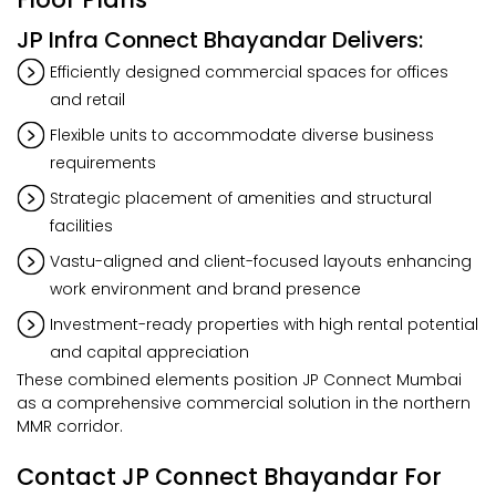
JP Infra Connect Bhayandar Delivers:
Efficiently designed commercial spaces for offices
and retail
Flexible units to accommodate diverse business
requirements
Strategic placement of amenities and structural
facilities
Vastu-aligned and client-focused layouts enhancing
work environment and brand presence
Investment-ready properties with high rental potential
and capital appreciation
These combined elements position JP Connect Mumbai
as a comprehensive commercial solution in the northern
MMR corridor.
Contact JP Connect Bhayandar For