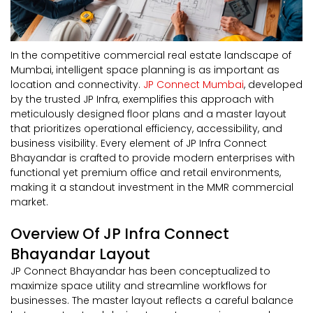
In the competitive commercial real estate landscape of
Mumbai, intelligent space planning is as important as
location and connectivity.
JP Connect Mumbai
, developed
by the trusted JP Infra, exemplifies this approach with
meticulously designed floor plans and a master layout
that prioritizes operational efficiency, accessibility, and
business visibility. Every element of JP Infra Connect
Bhayandar is crafted to provide modern enterprises with
functional yet premium office and retail environments,
making it a standout investment in the MMR commercial
market.
Overview Of JP Infra Connect
Bhayandar Layout
JP Connect Bhayandar has been conceptualized to
maximize space utility and streamline workflows for
businesses. The master layout reflects a careful balance