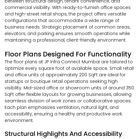
between structural design, tenant convenience, and
commercial visibility. With ready-to-furnish office spaces
and high-street retail shops, the project offers versatile
configurations that accommodate a wide range of
business needs. Strategic placement of common areas,
elevators, and parking ensures smooth operations while
maintaining a professional, client-friendly environment.
Floor Plans Designed For Functionality
The floor plans at JP Infra Connect Mumbai are tailored to
optimize every square foot of available space. Small retail
and office units of approximately 200 SqFt are ideal for
startups or boutique retail operations seeking high
visibility. Mid-sized office or showroom units of around 350
SqFt offer flexible layouts for growing businesses, allowing
seamless division of work zones or collaborative spaces.
Each plan emphasizes ventilation, natural light, and
accessibility, ensuring a healthy and productive work
environment.
Structural Highlights And Accessibility