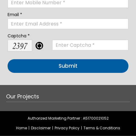
Email *
Captcha *
Our Projects
Authorized Marketing Partner : A51700021052
Home
|
Disclaimer
|
Privacy Policy
|
Terms & Conditions