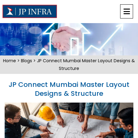
Home
>
Blogs
> JP Connect Mumbai Master Layout Designs &
Structure
JP Connect Mumbai Master Layout
Designs & Structure