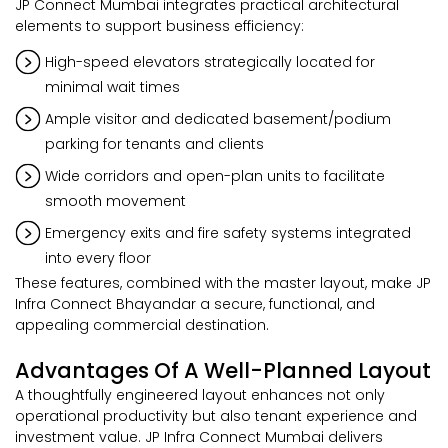
JP Connect Mumbai integrates practical architectural
elements to support business efficiency:
High-speed elevators strategically located for
minimal wait times
Ample visitor and dedicated basement/podium
parking for tenants and clients
Wide corridors and open-plan units to facilitate
smooth movement
Emergency exits and fire safety systems integrated
into every floor
These features, combined with the master layout, make JP
Infra Connect Bhayandar a secure, functional, and
appealing commercial destination.
Advantages Of A Well-Planned Layout
A thoughtfully engineered layout enhances not only
operational productivity but also tenant experience and
investment value. JP Infra Connect Mumbai delivers