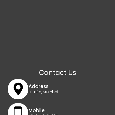
Contact Us
Address
JP Infra, Mumbai
Mobile