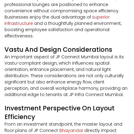
professional lounges are positioned to enhance
convenience without compromising space efficiency.
Businesses enjoy the dual advantage of
superior
infrastructure
and a thoughtfully planned environment,
boosting employee satisfaction and operational
effectiveness.
Vastu And Design Considerations
An important aspect of JP Connect Mumbai layout is its
Vastu-compliant design, which influences spatial
orientation, entrance placement, and natural light
distribution. These considerations are not only culturally
significant but also enhance energy flow, client
perception, and overall workplace harmony, providing an
additional edge to tenants at JP Infra Connect Mumbai.
Investment Perspective On Layout
Efficiency
From an investment standpoint, the master layout and
floor plans of JP Connect
Bhayandar
directly impact