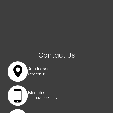
Contact Us
Address
Chembur
Mobile
+91 8446465935