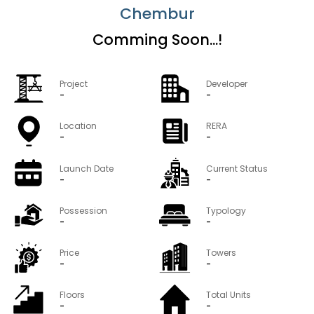
Chembur
Comming Soon...!
Project
Developer
-
-
Location
RERA
-
-
Launch Date
Current Status
-
-
Possession
Typology
-
-
Price
Towers
-
-
Floors
Total Units
-
-