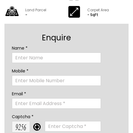
Land Parcel
Carpet Area
-
- SqFt
Enquire
Name *
Mobile *
Email *
Captcha *