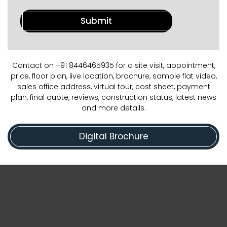
Contact on +91 8446465935 for a site visit, appointment,
price, floor plan, live location, brochure, sample flat video,
sales office address, virtual tour, cost sheet, payment
plan, final quote, reviews, construction status, latest news
and more details.
Digital Brochure