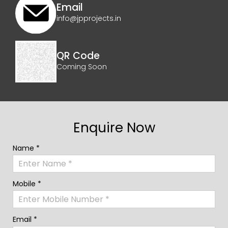
Email
info@jpprojects.in
QR Code
Coming Soon
Enquire Now
Name *
Mobile *
Email *