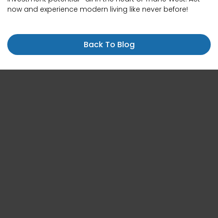
now and experience modern living like never before!
Back To Blog