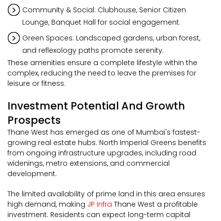
Community & Social: Clubhouse, Senior Citizen
Lounge, Banquet Hall for social engagement.
Green Spaces: Landscaped gardens, urban forest,
and reflexology paths promote serenity.
These amenities ensure a complete lifestyle within the
complex, reducing the need to leave the premises for
leisure or fitness.
Investment Potential And Growth
Prospects
Thane West has emerged as one of Mumbai's fastest-
growing real estate hubs. North Imperial Greens benefits
from ongoing infrastructure upgrades, including road
widenings, metro extensions, and commercial
development.
The limited availability of prime land in this area ensures
high demand, making
JP Infra
Thane West a profitable
investment. Residents can expect long-term capital