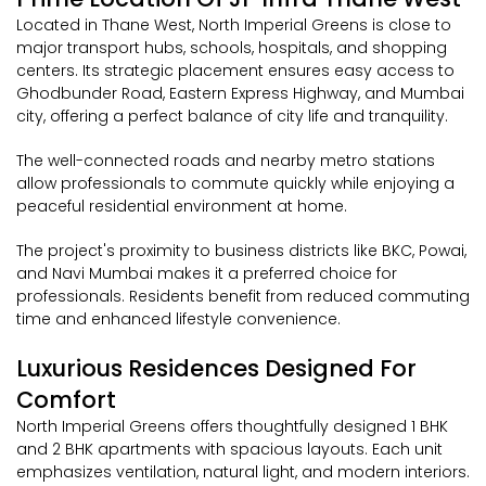
Located in Thane West, North Imperial Greens is close to
major transport hubs, schools, hospitals, and shopping
centers. Its strategic placement ensures easy access to
Ghodbunder Road, Eastern Express Highway, and Mumbai
city, offering a perfect balance of city life and tranquility.
The well-connected roads and nearby metro stations
allow professionals to commute quickly while enjoying a
peaceful residential environment at home.
The project's proximity to business districts like BKC, Powai,
and Navi Mumbai makes it a preferred choice for
professionals. Residents benefit from reduced commuting
time and enhanced lifestyle convenience.
Luxurious Residences Designed For
Comfort
North Imperial Greens offers thoughtfully designed 1 BHK
and 2 BHK apartments with spacious layouts. Each unit
emphasizes ventilation, natural light, and modern interiors.