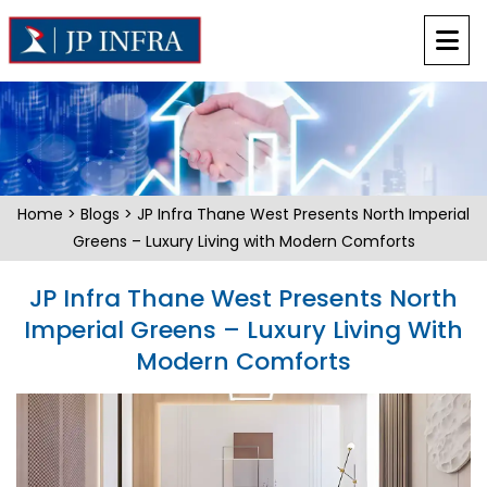
Home
>
Blogs
> JP Infra Thane West Presents North Imperial
Greens – Luxury Living with Modern Comforts
JP Infra Thane West Presents North
Imperial Greens – Luxury Living With
Modern Comforts