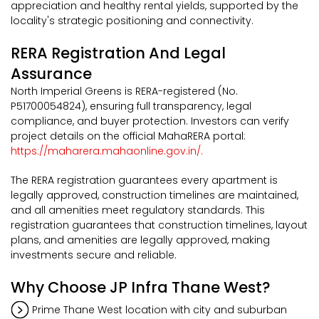
appreciation and healthy rental yields, supported by the
locality's strategic positioning and connectivity.
RERA Registration And Legal
Assurance
North Imperial Greens is RERA-registered (No.
P51700054824), ensuring full transparency, legal
compliance, and buyer protection. Investors can verify
project details on the official MahaRERA portal:
https://maharera.mahaonline.gov.in/.
The RERA registration guarantees every apartment is
legally approved, construction timelines are maintained,
and all amenities meet regulatory standards. This
registration guarantees that construction timelines, layout
plans, and amenities are legally approved, making
investments secure and reliable.
Why Choose JP Infra Thane West?
Prime Thane West location with city and suburban