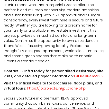
JP Infra Thane West: North Imperial Greens offers the
perfect blend of urban connectivity, modern amenities,
and sustainable living. With RERA approval and full legal
transparency, every investment here is secure and future-
ready. Whether you are looking for a dream home for
your family or a profitable real estate investment, this
project provides unmatched comfort and long-term
value. Don't miss the opportunity to own a residence in
Thane West's fastest-growing locality. Explore the
thoughtfully designed apartments, world-class amenities,
and serene green spaces that make North Imperial
Greens a standout choice.
Contact JP Infra today for personalized assistance, site
visits, and detailed project information:
+91 8446465935
Visit the official website for brochures, floor plans, and
virtual tours:
https://jpprojects.in/jp_thane.php
Secure your future in a premium, RERA-approved
community that combines luxury, convenience, and
investment potential—all in the heart of Thane West. Act