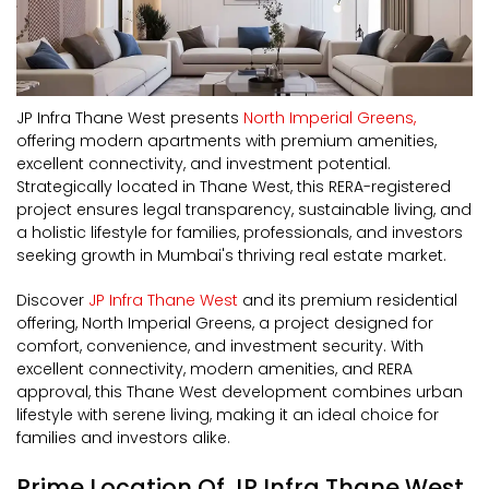
JP Infra Thane West presents
North Imperial Greens,
offering modern apartments with premium amenities,
excellent connectivity, and investment potential.
Strategically located in Thane West, this RERA-registered
project ensures legal transparency, sustainable living, and
a holistic lifestyle for families, professionals, and investors
seeking growth in Mumbai's thriving real estate market.
Discover
JP Infra Thane West
and its premium residential
offering, North Imperial Greens, a project designed for
comfort, convenience, and investment security. With
excellent connectivity, modern amenities, and RERA
approval, this Thane West development combines urban
lifestyle with serene living, making it an ideal choice for
families and investors alike.
Prime Location Of JP Infra Thane West