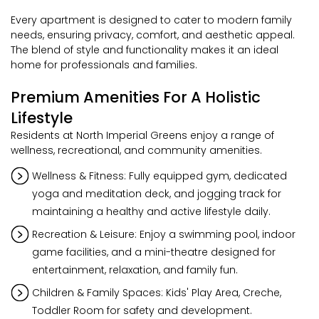
Every apartment is designed to cater to modern family
needs, ensuring privacy, comfort, and aesthetic appeal.
The blend of style and functionality makes it an ideal
home for professionals and families.
Premium Amenities For A Holistic
Lifestyle
Residents at North Imperial Greens enjoy a range of
wellness, recreational, and community amenities.
Wellness & Fitness: Fully equipped gym, dedicated
yoga and meditation deck, and jogging track for
maintaining a healthy and active lifestyle daily.
Recreation & Leisure: Enjoy a swimming pool, indoor
game facilities, and a mini-theatre designed for
entertainment, relaxation, and family fun.
Children & Family Spaces: Kids' Play Area, Creche,
Toddler Room for safety and development.