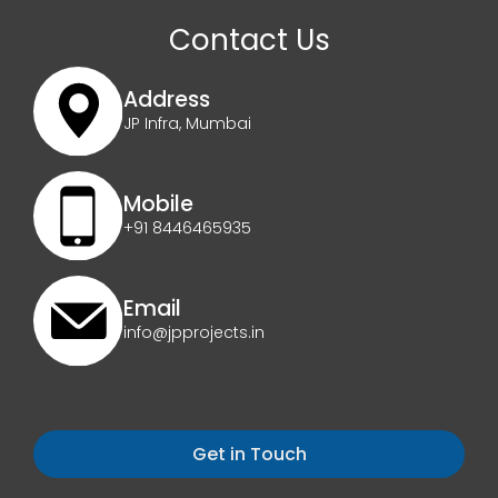
Contact Us
Address
JP Infra, Mumbai
Mobile
+91 8446465935
Email
info@jpprojects.in
Get in Touch