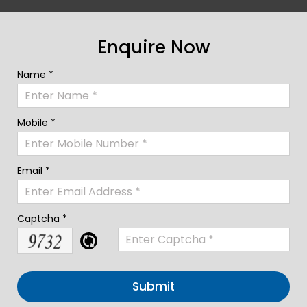
Enquire Now
Name *
Mobile *
Email *
Captcha *