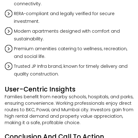
connectivity.
RERA-compliant and legally verified for secure
investment.
Modern apartments designed with comfort and
sustainability.
Premium amenities catering to wellness, recreation,
and social life.
Trusted JP Infra brand, known for timely delivery and
quality construction.
User-Centric Insights
Families benefit from nearby schools, hospitals, and parks,
ensuring convenience. Working professionals enjoy direct
routes to BKC, Powai, and Mumbai city. Investors gain from
high rental demand and property value appreciation,
making it a safe, profitable choice.
Conclusion And Call To Action