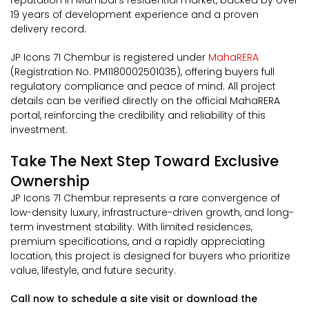
reputation in Mumbai's residential market, backed by over
19 years of development experience and a proven
delivery record.
JP Icons 71 Chembur is registered under
MahaRERA
(Registration No. PM1180002501035), offering buyers full
regulatory compliance and peace of mind. All project
details can be verified directly on the official MahaRERA
portal, reinforcing the credibility and reliability of this
investment.
Take The Next Step Toward Exclusive
Ownership
JP Icons 71 Chembur represents a rare convergence of
low-density luxury, infrastructure-driven growth, and long-
term investment stability. With limited residences,
premium specifications, and a rapidly appreciating
location, this project is designed for buyers who prioritize
value, lifestyle, and future security.
Call now to schedule a site visit or download the