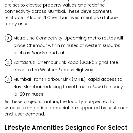
are set to elevate property values and redefine
connectivity across Mumbai. These developments
reinforce JP Icons 71 Chembur Investment as a future-
ready asset.
Metro Line Connectivity: Upcoming metro routes will
place Chembur within minutes of western suburbs
such as Bandra and Juhu
Santacruz–Chembur Link Road (SCLR): Signal-free
travel to the Western Express Highway
Mumbai Trans Harbour Link (MTHL): Rapid access to
Navi Mumbai, reducing travel time to Sewri to nearly
15–20 minutes
As these projects mature, the locality is expected to
witness strong price appreciation supported by sustained
end-user demand.
Lifestyle Amenities Designed For Select