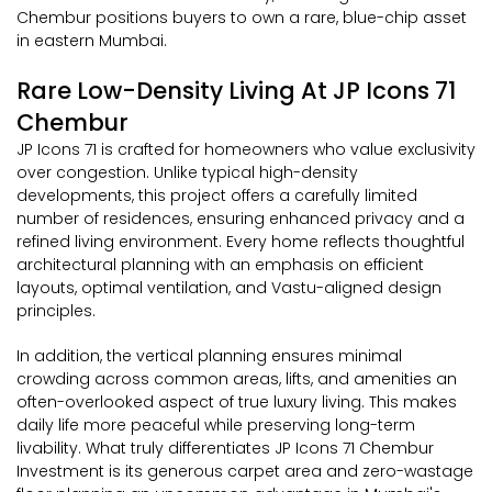
Chembur positions buyers to own a rare, blue-chip asset
in eastern Mumbai.
Rare Low-Density Living At JP Icons 71
Chembur
JP Icons 71 is crafted for homeowners who value exclusivity
over congestion. Unlike typical high-density
developments, this project offers a carefully limited
number of residences, ensuring enhanced privacy and a
refined living environment. Every home reflects thoughtful
architectural planning with an emphasis on efficient
layouts, optimal ventilation, and Vastu-aligned design
principles.
In addition, the vertical planning ensures minimal
crowding across common areas, lifts, and amenities an
often-overlooked aspect of true luxury living. This makes
daily life more peaceful while preserving long-term
livability. What truly differentiates JP Icons 71 Chembur
Investment is its generous carpet area and zero-wastage