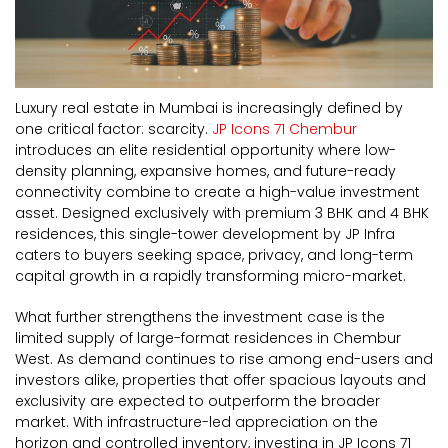
Luxury real estate in Mumbai is increasingly defined by
one critical factor: scarcity.
JP Icons 71 Chembur
introduces an elite residential opportunity where low-
density planning, expansive homes, and future-ready
connectivity combine to create a high-value investment
asset. Designed exclusively with premium 3 BHK and 4 BHK
residences, this single-tower development by JP Infra
caters to buyers seeking space, privacy, and long-term
capital growth in a rapidly transforming micro-market.
What further strengthens the investment case is the
limited supply of large-format residences in Chembur
West. As demand continues to rise among end-users and
investors alike, properties that offer spacious layouts and
exclusivity are expected to outperform the broader
market. With infrastructure-led appreciation on the
horizon and controlled inventory, investing in JP Icons 71