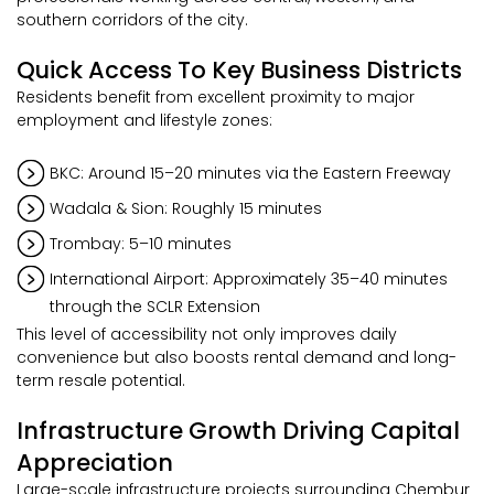
southern corridors of the city.
Quick Access To Key Business Districts
Residents benefit from excellent proximity to major
employment and lifestyle zones:
BKC: Around 15–20 minutes via the Eastern Freeway
Wadala & Sion: Roughly 15 minutes
Trombay: 5–10 minutes
International Airport: Approximately 35–40 minutes
through the SCLR Extension
This level of accessibility not only improves daily
convenience but also boosts rental demand and long-
term resale potential.
Infrastructure Growth Driving Capital
Appreciation
Large-scale infrastructure projects surrounding Chembur