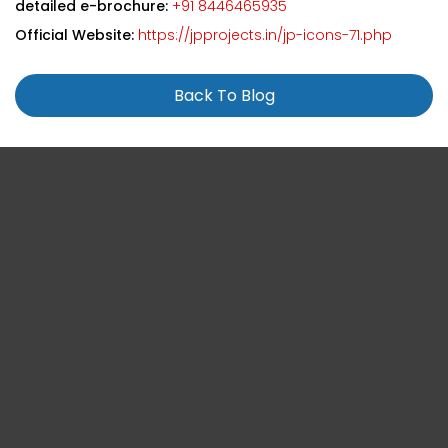
detailed e-brochure:
+91 8446465935
Official Website:
https://jpprojects.in/jp-icons-71.php
Back To Blog