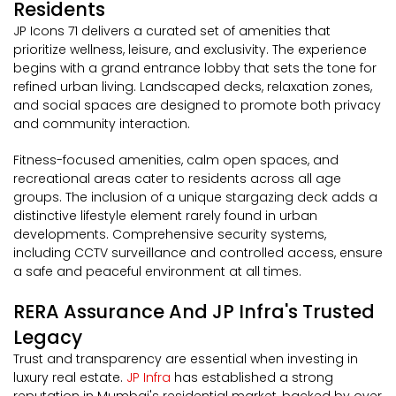
Residents
JP Icons 71 delivers a curated set of amenities that
prioritize wellness, leisure, and exclusivity. The experience
begins with a grand entrance lobby that sets the tone for
refined urban living. Landscaped decks, relaxation zones,
and social spaces are designed to promote both privacy
and community interaction.
Fitness-focused amenities, calm open spaces, and
recreational areas cater to residents across all age
groups. The inclusion of a unique stargazing deck adds a
distinctive lifestyle element rarely found in urban
developments. Comprehensive security systems,
including CCTV surveillance and controlled access, ensure
a safe and peaceful environment at all times.
RERA Assurance And JP Infra's Trusted
Legacy
Trust and transparency are essential when investing in
luxury real estate.
JP Infra
has established a strong