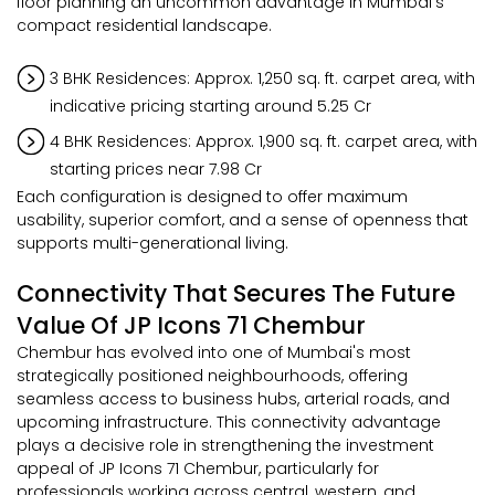
floor planning an uncommon advantage in Mumbai's
compact residential landscape.
3 BHK Residences: Approx. 1,250 sq. ft. carpet area, with
indicative pricing starting around ₹5.25 Cr
4 BHK Residences: Approx. 1,900 sq. ft. carpet area, with
starting prices near ₹7.98 Cr
Each configuration is designed to offer maximum
usability, superior comfort, and a sense of openness that
supports multi-generational living.
Connectivity That Secures The Future
Value Of JP Icons 71 Chembur
Chembur has evolved into one of Mumbai's most
strategically positioned neighbourhoods, offering
seamless access to business hubs, arterial roads, and
upcoming infrastructure. This connectivity advantage
plays a decisive role in strengthening the investment
appeal of JP Icons 71 Chembur, particularly for
professionals working across central, western, and