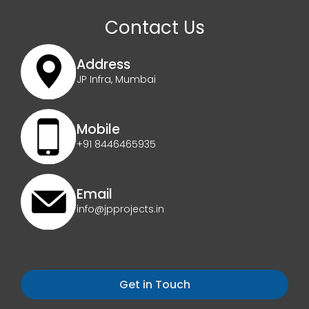
Contact Us
Address
JP Infra, Mumbai
Mobile
+91 8446465935
Email
info@jpprojects.in
Get in Touch