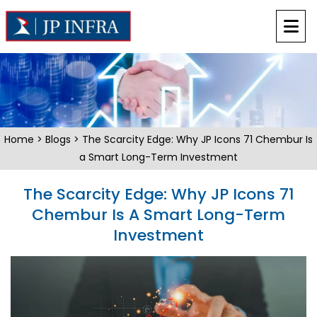
Home
>
Blogs
> The Scarcity Edge: Why JP Icons 71 Chembur Is
a Smart Long-Term Investment
The Scarcity Edge: Why JP Icons 71
Chembur Is A Smart Long-Term
Investment