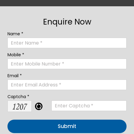
Enquire Now
Name *
Mobile *
Email *
Captcha *