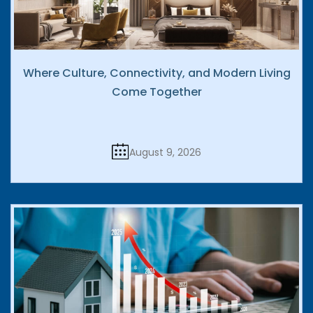
Where Culture, Connectivity, and Modern Living
Come Together
August 9, 2026