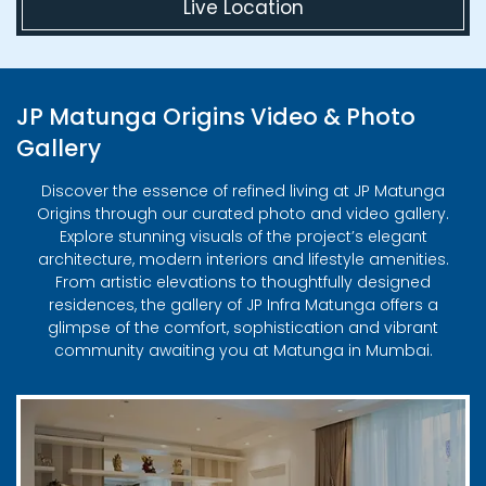
Live Location
JP Matunga Origins Video & Photo
Gallery
Discover the essence of refined living at JP Matunga
Origins through our curated photo and video gallery.
Explore stunning visuals of the project’s elegant
architecture, modern interiors and lifestyle amenities.
From artistic elevations to thoughtfully designed
residences, the gallery of JP Infra Matunga offers a
glimpse of the comfort, sophistication and vibrant
community awaiting you at Matunga in Mumbai.