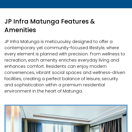
JP Infra Matunga Features &
Amenities
JP Infra Matunga is meticuoulsy designed to offer a
contemporary yet community-focused lifestyle, where
every element is planned with precision. From wellness to
recreation, each amenity enriches everyday living and
enhances comfort. Residents can enjoy modern
conveniences, vibrant social spaces and wellness-driven
facilities, creating a perfect balance of leisure, security
and sophistication within a premium residential
environment in the heart of Matunga.