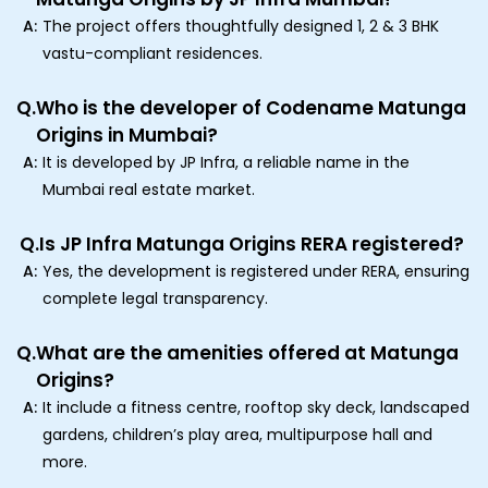
A:
The project offers thoughtfully designed 1, 2 & 3 BHK
vastu-compliant residences.
Q.
Who is the developer of Codename Matunga
Origins in Mumbai?
A:
It is developed by JP Infra, a reliable name in the
Mumbai real estate market.
Q.
Is JP Infra Matunga Origins RERA registered?
A:
Yes, the development is registered under RERA, ensuring
complete legal transparency.
Q.
What are the amenities offered at Matunga
Origins?
A:
It include a fitness centre, rooftop sky deck, landscaped
gardens, children’s play area, multipurpose hall and
more.