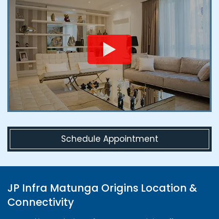
Schedule Appointment
JP Infra Matunga Origins Location &
Connectivity