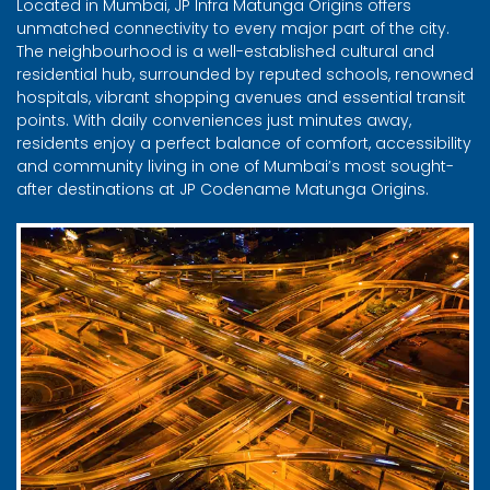
Located in Mumbai, JP Infra Matunga Origins offers
unmatched connectivity to every major part of the city.
The neighbourhood is a well-established cultural and
residential hub, surrounded by reputed schools, renowned
hospitals, vibrant shopping avenues and essential transit
points. With daily conveniences just minutes away,
residents enjoy a perfect balance of comfort, accessibility
and community living in one of Mumbai’s most sought-
after destinations at JP Codename Matunga Origins.