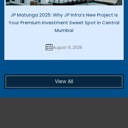
JP Matunga 2025: Why JP Infra’s New Project is
Your Premium Investment Sweet Spot in Central
Mumbai
August 9, 2026
View All