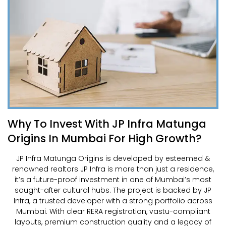
Why To Invest With JP Infra Matunga
Origins In Mumbai For High Growth?
JP Infra Matunga Origins is developed by esteemed &
renowned realtors JP Infra is more than just a residence,
it’s a future-proof investment in one of Mumbai’s most
sought-after cultural hubs. The project is backed by JP
Infra, a trusted developer with a strong portfolio across
Mumbai. With clear RERA registration, vastu-compliant
layouts, premium construction quality and a legacy of