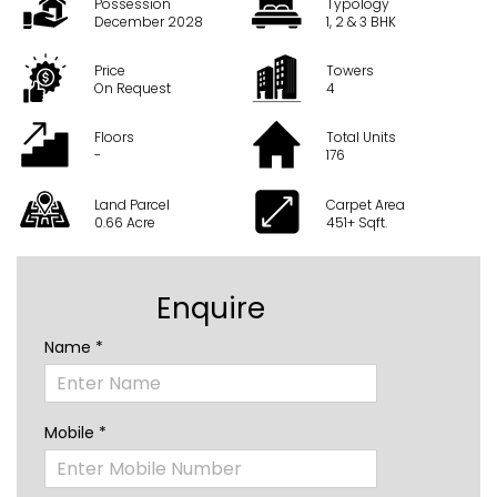
Possession
Typology
December 2028
1, 2 & 3 BHK
Price
Towers
On Request
4
Floors
Total Units
-
176
Land Parcel
Carpet Area
0.66 Acre
451+ Sqft.
Enquire
Name *
Mobile *