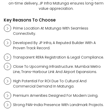
on-time delivery, JP Infra Matunga ensures long-term
value appreciation.
Key Reasons To Choose
Prime Location At Matunga With Seamless
Connectivity.
Developed By JP Infra, A Reputed Builder With A
Proven Track Record.
Transparent RERA Registration & Legal Compliance.
Close To Upcoming Infrastructure: Mumbai Metro
Line, Trans-Harbour Link And Airport Expansions.
High Potential For ROI Due To Cultural And
Commercial Demand In Matunga.
Premium Amenities Designed For Modern Living.
Strong PAN-India Presence With Landmark Projects.