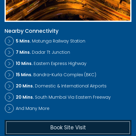
Nearby Connectivity
5 Mins.
Matunga Railway Station
7 Mins.
Dadar Tt Junction
10 Mins.
Eastern Express Highway
15 Mins.
Bandra-Kurla Complex (BKC)
20 Mins.
Domestic & International Airports
20 Mins.
South Mumbai Via Eastern Freeway
And Many More
Book Site Visit