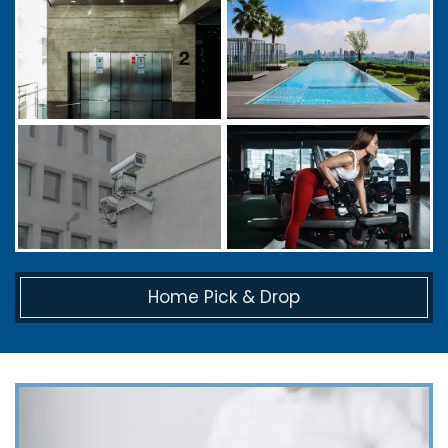
Home Pick & Drop