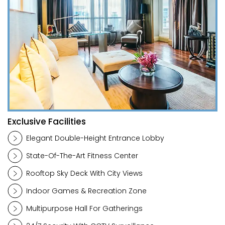
Exclusive Facilities
Elegant Double-Height Entrance Lobby
State-Of-The-Art Fitness Center
Rooftop Sky Deck With City Views
Indoor Games & Recreation Zone
Multipurpose Hall For Gatherings