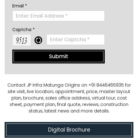
Email *
Captcha *
Contact JP Infra Matunga Origins on +91 8446465935 for
site visit, live location, appointment, price, master layout
plan, brochure, sales office address, virtual tour, cost
sheet, payment plan, final quote, reviews, construction
status, latest news and more details.
Digital Brochure