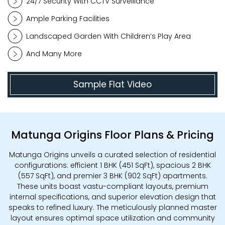
24/7 Security With CCTV Surveillance
Ample Parking Facilities
Landscaped Garden With Children’s Play Area
And Many More
Sample Flat Video
Matunga Origins Floor Plans & Pricing
Matunga Origins unveils a curated selection of residential
configurations: efficient 1 BHK (451 SqFt), spacious 2 BHK
(557 SqFt), and premier 3 BHK (902 SqFt) apartments.
These units boast vastu-compliant layouts, premium
internal specifications, and superior elevation design that
speaks to refined luxury. The meticulously planned master
layout ensures optimal space utilization and community