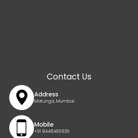
Contact Us
Address
Matunga, Mumbai
Mobile
+91 8446465935