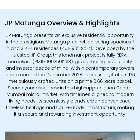
JP Matunga Overview & Highlights
JP Matunga presents an exclusive residential opportunity
in the prestigious Matunga precinct, delivering spacious 1,
2, and 3 BHK residences (451–902 SqFt). Developed by the
trusted JP Group, this landmark project is fully RERA
compliant (PM1170002501263), guaranteeing legal clarity
and investor peace of mind. With 4 contemporary towers
and a committed December 2028 possession, it offers 176
meticulously crafted units on a prime 0.66-acre parcel.
Secure your asset now in this high-appreciation Central
Mumbai micro-market. With timelines aligned to modern
living needs, its seamlessly blends urban convenience,
timeless heritage and future-ready infrastructure, making
it a secure and rewarding investment opportunity.