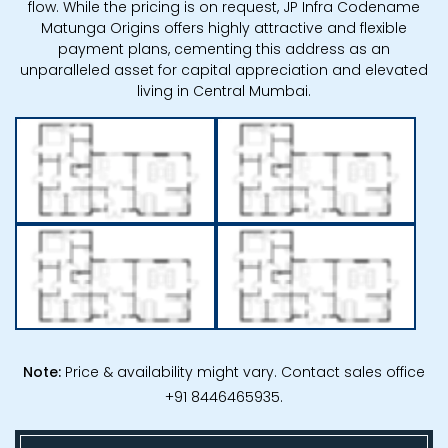
flow. While the pricing is on request, JP Infra Codename
Matunga Origins offers highly attractive and flexible
payment plans, cementing this address as an
unparalleled asset for capital appreciation and elevated
living in Central Mumbai.
Note:
Price & availability might vary. Contact sales office
+91 8446465935.