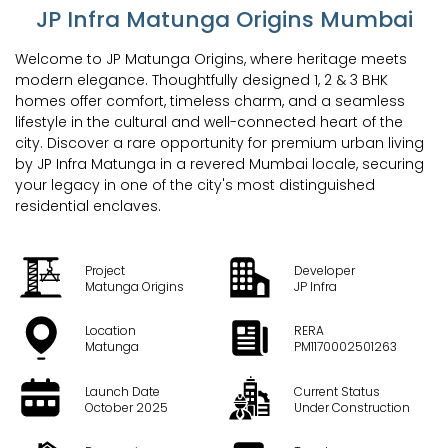
JP Infra Matunga Origins Mumbai
Welcome to JP Matunga Origins, where heritage meets
modern elegance. Thoughtfully designed 1, 2 & 3 BHK
homes offer comfort, timeless charm, and a seamless
lifestyle in the cultural and well-connected heart of the
city. Discover a rare opportunity for premium urban living
by JP Infra Matunga in a revered Mumbai locale, securing
your legacy in one of the city's most distinguished
residential enclaves.
Project
Developer
Matunga Origins
JP Infra
Location
RERA
Matunga
PM1170002501263
Launch Date
Current Status
October 2025
Under Construction