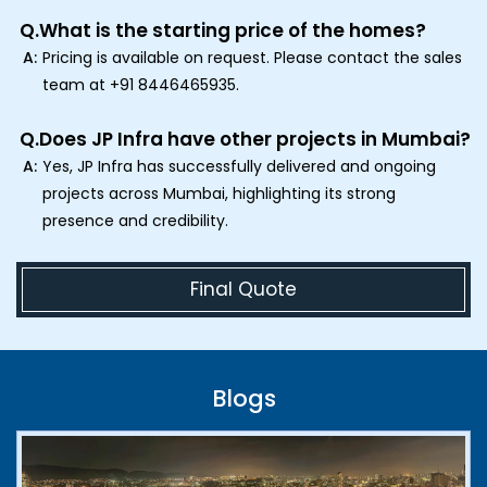
Q.
What is the starting price of the homes?
A:
Pricing is available on request. Please contact the sales
team at +91 8446465935.
Q.
Does JP Infra have other projects in Mumbai?
A:
Yes, JP Infra has successfully delivered and ongoing
projects across Mumbai, highlighting its strong
presence and credibility.
Final Quote
Blogs