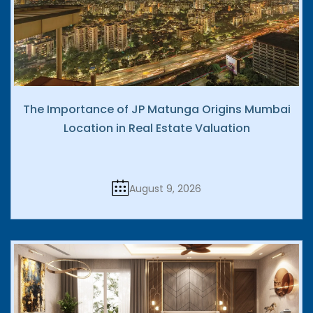
The Importance of JP Matunga Origins Mumbai
Location in Real Estate Valuation
August 9, 2026