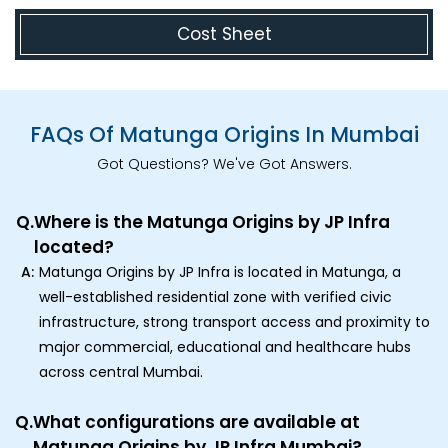
Cost Sheet
FAQs Of Matunga Origins In Mumbai
Got Questions? We've Got Answers.
Q.
Where is the Matunga Origins by JP Infra
located?
A:
Matunga Origins by JP Infra is located in Matunga, a
well-established residential zone with verified civic
infrastructure, strong transport access and proximity to
major commercial, educational and healthcare hubs
across central Mumbai.
Q.
What configurations are available at
Matunga Origins by JP Infra Mumbai?