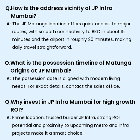
Q.
How is the address vicinity of JP Infra
Mumbai?
A:
The JP Matunga location offers quick access to major
routes, with smooth connectivity to BKC in about 15
minutes and the airport in roughly 20 minutes, making
daily travel straightforward.
Q.
What is the possession timeline of Matunga
Origins at JP Mumbai?
A:
The possession date is aligned with modern living
needs. For exact details, contact the sales office.
Q.
Why invest in JP Infra Mumbai for high growth
ROI?
A:
Prime location, trusted builder JP Infra, strong ROI
potential and proximity to upcoming metro and infra
projects make it a smart choice.