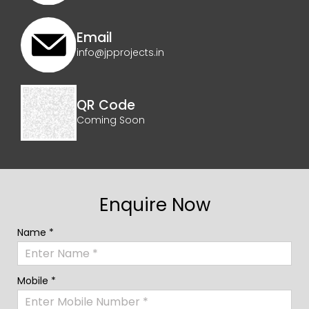
Email
info@jpprojects.in
QR Code
Coming Soon
Enquire Now
Name *
Mobile *